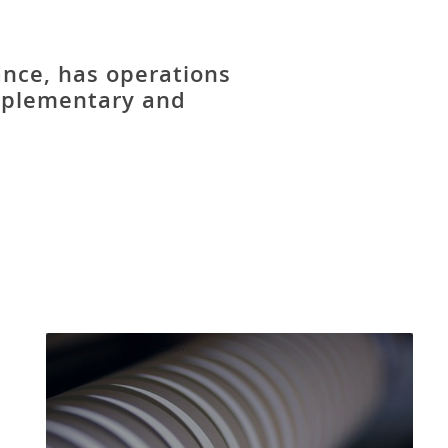
ance, has operations
mplementary and