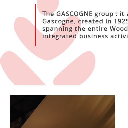
The GASCOGNE group : it a
Gascogne, created in 1925
spanning the entire Wood
integrated business activi