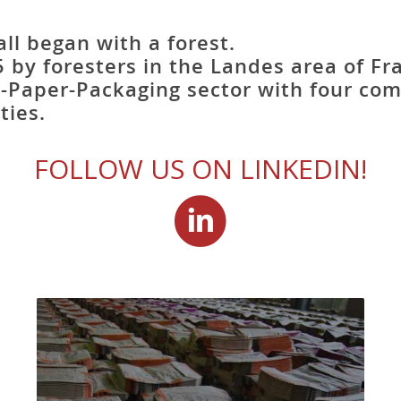
ll began with a forest.
 by foresters in the Landes area of Fr
-Paper-Packaging sector with four co
ties.
FOLLOW US ON LINKEDIN!