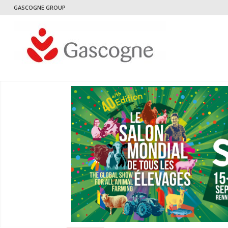
GASCOGNE GROUP